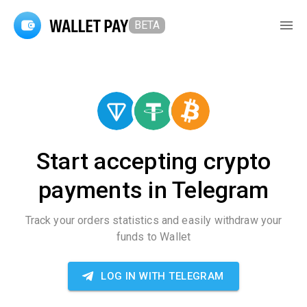
BETA
Start accepting crypto
payments in Telegram
Track your orders statistics and easily withdraw your
funds to Wallet
LOG IN WITH TELEGRAM